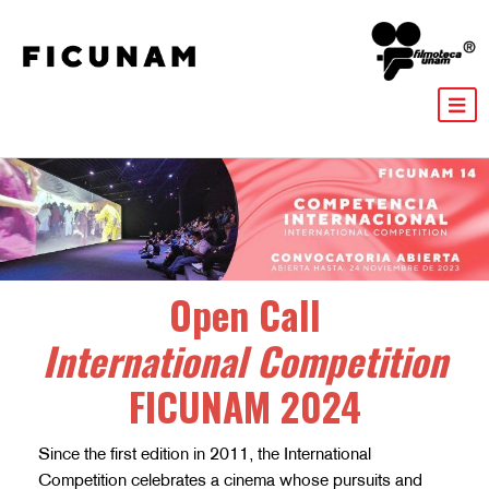
Open Call
International Competition
FICUNAM 2024
Since the first edition in 2011, the International
Competition celebrates a cinema whose pursuits and