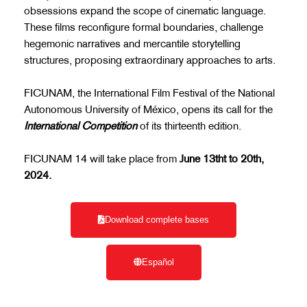
obsessions expand the scope of cinematic language.
These films reconfigure formal boundaries, challenge
hegemonic narratives and mercantile storytelling
structures, proposing extraordinary approaches to arts.
FICUNAM, the International Film Festival of the National
Autonomous University of México, opens its call for the
International Competition
of its thirteenth edition.
FICUNAM 14 will take place from
June 13tht to 20th,
2024.
Download complete bases
Español