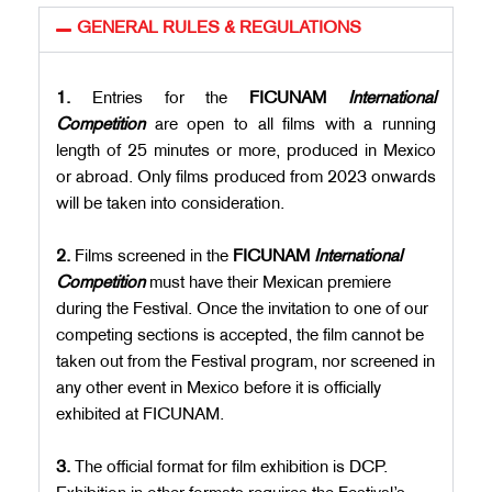
GENERAL RULES & REGULATIONS
1.
Entries for the
FICUNAM
International
Competition
are open to all films with a running
length of 25 minutes or more, produced in Mexico
or abroad. Only films produced from 2023 onwards
will be taken into consideration.
2.
Films screened in the
FICUNAM
International
Competition
must have their Mexican premiere
during the Festival. Once the invitation to one of our
competing sections is accepted, the film cannot be
taken out from the Festival program, nor screened in
any other event in Mexico before it is officially
exhibited at FICUNAM.
3.
The official format for film exhibition is DCP.