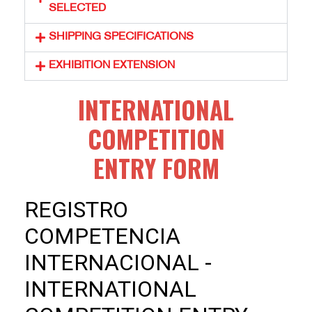
SELECTED
SHIPPING SPECIFICATIONS
EXHIBITION EXTENSION
INTERNATIONAL
COMPETITION
ENTRY FORM