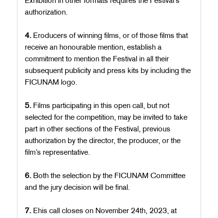
Exhibition in other formats requires the Festival’s
authorization.
4.
Eroducers of winning films, or of those films that
receive an honourable mention, establish a
commitment to mention the Festival in all their
subsequent publicity and press kits by including the
FICUNAM logo.
5.
Films participating in this open call, but not
selected for the competition, may be invited to take
part in other sections of the Festival, previous
authorization by the director, the producer, or the
film’s representative.
6.
Both the selection by the FICUNAM Committee
and the jury decision will be final.
7.
Ehis call closes on November 24th, 2023, at