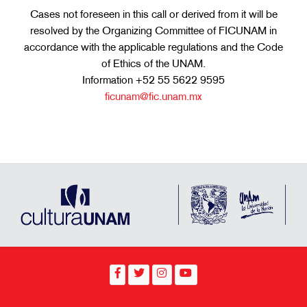
Cases not foreseen in this call or derived from it will be
resolved by the Organizing Committee of FICUNAM in
accordance with the applicable regulations and the Code
of Ethics of the UNAM.
Information +52 55 5622 9595
ficunam@fic.unam.mx