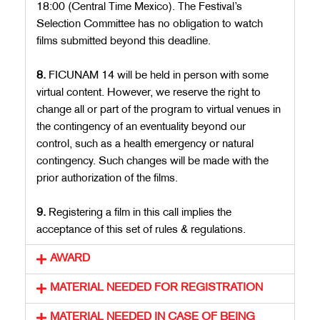
18:00 (Central Time Mexico). The Festival’s
Selection Committee has no obligation to watch
films submitted beyond this deadline.
8.
FICUNAM 14 will be held in person with some
virtual content. However, we reserve the right to
change all or part of the program to virtual venues in
the contingency of an eventuality beyond our
control, such as a health emergency or natural
contingency. Such changes will be made with the
prior authorization of the films.
9.
Registering a film in this call implies the
acceptance of this set of rules & regulations.
AWARD
MATERIAL NEEDED FOR REGISTRATION
MATERIAL NEEDED IN CASE OF BEING