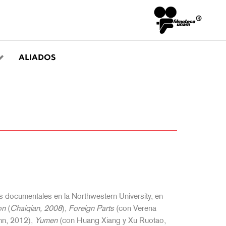
ALIADOS
s documentales en la Northwestern University, en
on
(
Chaiqian, 2008
),
Foreign Parts
(con Verena
hn, 2012),
Yumen
(con Huang Xiang y Xu Ruotao,