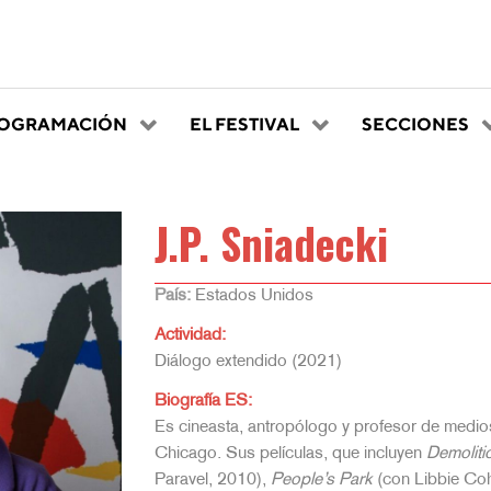
OGRAMACIÓN
EL FESTIVAL
SECCIONES
J.P. Sniadecki
País:
Estados Unidos
Actividad:
Diálogo extendido (2021)
Biografía ES:
Es cineasta, antropólogo y profesor de medio
Chicago. Sus películas, que incluyen
Demoliti
Paravel, 2010),
People’s Park
(con Libbie Co