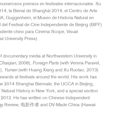
umerosos premios en festivales internacionales. Su
14, la Bienal de Shanghái 2014, el Centro de Arte
, Guggenheim, el Museo de Historia Natural en
del Festival de Cine Independiente de Beijing (BIFF)
ndiente chino para Cinema Scope, Visual
 University Press).
of documentary media at Northwestern University in
Chaiqian
, 2008),
Foreign Parts
(with Verena Paravel,
),
Yumen
(with Huang Xiang and Xu Ruotao, 2013)
ards at festivals around the world. His work has
the 2014 Shanghai Biennale, the UCCA in Beijing,
tural History in New York, and a special section
F) 2012. He has written on Chinese Independent
logy Review, 电影作者 and DV-Made China (Hawaii