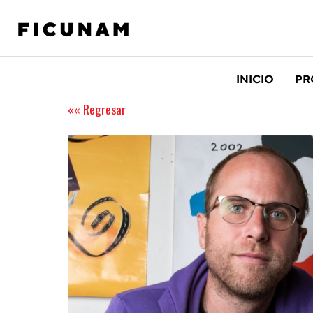
INICIO
PR
«« Regresar