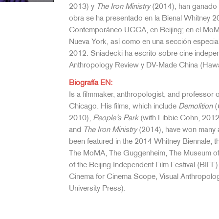
2013) y
The Iron Ministry
(2014), han ganado n
obra se ha presentado en la Bienal Whitney 20
Contemporáneo UCCA, en Beijing; en el MoMA
Nueva York, así como en una sección especial 
2012. Sniadecki ha escrito sobre cine indepe
Anthropology Review y DV-Made China (Hawaii
Biografía EN:
Is a filmmaker, anthropologist, and professor 
Chicago. His films, which include
Demolition
(
2010),
People’s Park
(with Libbie Cohn, 2012
and
The Iron Ministry
(2014), have won many aw
been featured in the 2014 Whitney Biennale, 
The MoMA, The Guggenheim, The Museum of Na
of the Beijing Independent Film Festival (BIF
Cinema for Cinema Scope, Visual Anthropo
University Press).